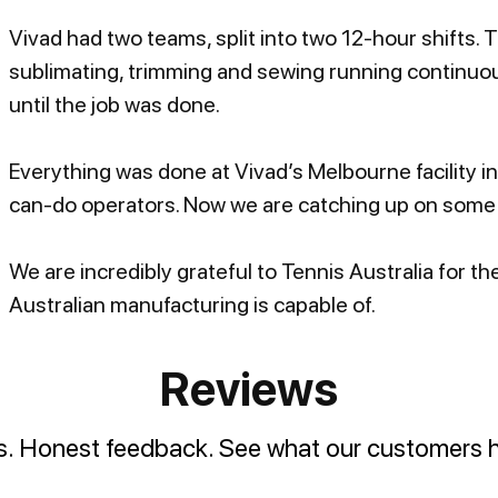
Vivad had two teams, split into two 12-hour shifts. 
sublimating, trimming and sewing running continuou
until the job was done.
Everything was done at Vivad’s Melbourne facility i
can-do operators. Now we are catching up on some 
We are incredibly grateful to Tennis Australia for 
Australian manufacturing is capable of.
Reviews
es. Honest feedback. See what our customers h