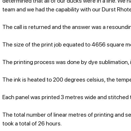
determined that all of our ducks were in a line. We 
team and we had the capability with our Durst Rhot
The call is returned and the answer was a resounding
The size of the print job equated to 4656 square me
The printing process was done by dye sublimation, i
The ink is heated to 200 degrees celsius, the temper
Each panel was printed 3 metres wide and stitched t
The total number of linear metres of printing and s
took a total of 26 hours.