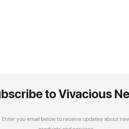
bscribe to Vivacious N
Enter you email below to receive updates about ne