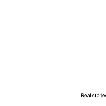
Real stori