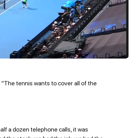
 “The tennis wants to cover all of the
lf a dozen telephone calls, it was