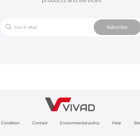
products and services
Subscribe
 Condition
Contact
Environmental policy
Help
Si