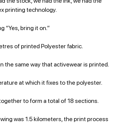
had the stock, we had the ink, we had the
ex printing technology.
 “Yes, bring it on.”
tres of printed Polyester fabric.
n the same way that activewear is printed.
ature at which it fixes to the polyester.
ogether to form a total of 18 sections.
ewing was 1.5 kilometers, the print process