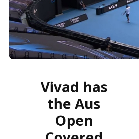
Vivad has
the Aus
Open
Covered