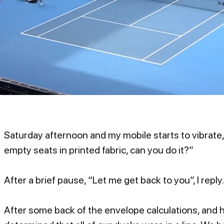
Saturday afternoon and my mobile starts to vibrate,
empty seats in printed fabric, can you do it?”
After a brief pause, “Let me get back to you”, I reply.
After some back of the envelope calculations, and ha