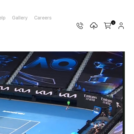
elp
Gallery
Careers
0