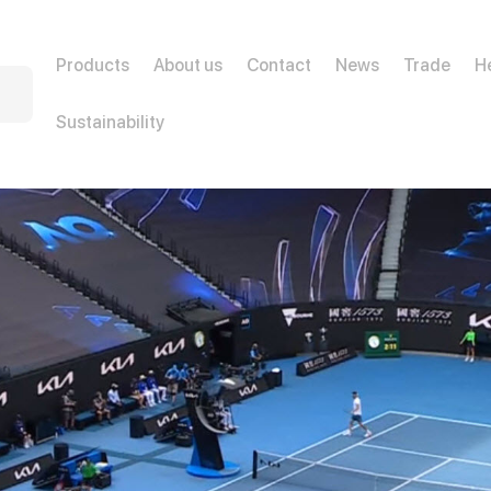
Products
About us
Contact
News
Trade
H
Sustainability