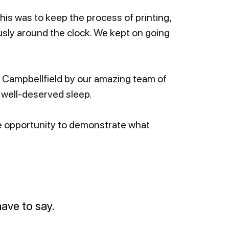
This was to keep the process of printing,
sly around the clock. We kept on going
n Campbellfield by our amazing team of
well-deserved sleep.
the opportunity to demonstrate what
ave to say.