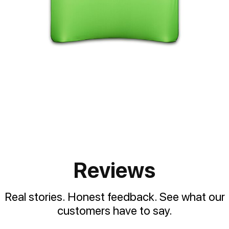
Reviews
Real stories. Honest feedback. See what our
customers have to say.