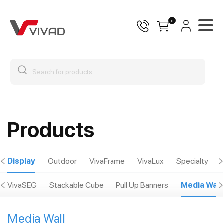
0
Products
Display
Outdoor
VivaFrame
VivaLux
Specialty
VivaSEG
Stackable Cube
Pull Up Banners
Media Wall
Media Wall