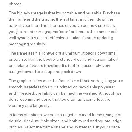
photos.
The big advantage is that it’s portable and reusable. Purchase
the frame and the graphic the first time, and then down the
track, if your branding changes or you’ve got new sponsors,
you just reorder the graphic ‘sock’ and reuse the same media
wall system. It’s a cost-effective solution if you’re updating
messaging regularly.
The frame itself is lightweight aluminium, it packs down small
enough to fit in the boot of a standard car, and you can take it
on a plane if you’re travelling. It’s tool free assembly, very
straightforward to set up and pack down.
The graphic slides over the frame like a fabric sock, giving you a
smooth, seamless finish. It’s printed on recyclable polyester,
and if needed, the fabric can be machine washed. Although we
don’t recommend doing that too often as it can affect the
vibrancy and longevity.
In terms of options, we have straight or curved frames, single or
double-sided, multiple sizes, and both round and square-edge
profiles. Select the frame shape and system to suit your space