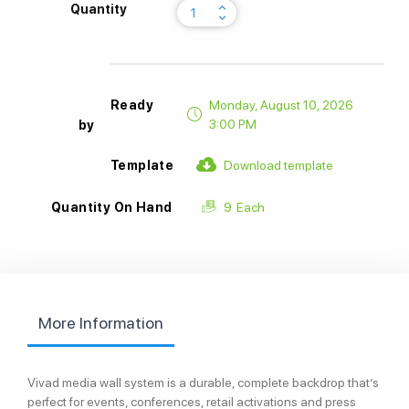
keyboard_arrow_up
Quantity
keyboard_arrow_down
Ready
Monday, August 10, 2026
3:00 PM
by
Download template
Template
9
Each
Quantity On Hand
More Information
Vivad media wall system is a durable, complete backdrop that’s
perfect for events, conferences, retail activations and press