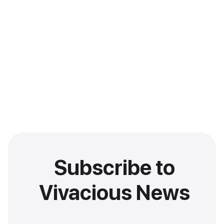
Subscribe to
Vivacious News