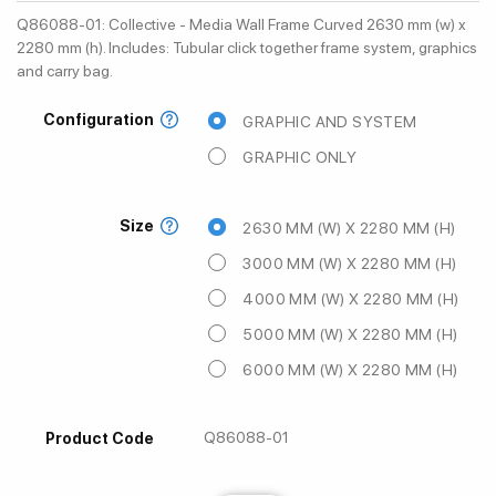
Q86088-01: Collective - Media Wall Frame Curved 2630 mm (w) x
2280 mm (h). Includes: Tubular click together frame system, graphics
and carry bag.
Configuration
GRAPHIC AND SYSTEM
GRAPHIC ONLY
Size
2630 MM (W) X 2280 MM (H)
3000 MM (W) X 2280 MM (H)
4000 MM (W) X 2280 MM (H)
5000 MM (W) X 2280 MM (H)
6000 MM (W) X 2280 MM (H)
Q86088-01
Product Code