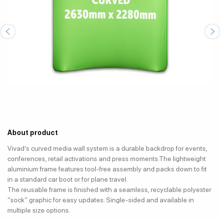
About product
Vivad’s curved media wall system is a durable backdrop for events,
conferences, retail activations and press moments.The lightweight
aluminium frame features tool-free assembly and packs down to fit
in a standard car boot or for plane travel.
The reusable frame is finished with a seamless, recyclable polyester
“sock” graphic for easy updates. Single-sided and available in
multiple size options.