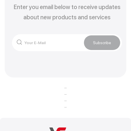
Enter you email below to receive updates
about new products and services
Subscribe