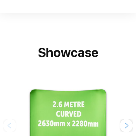
Showcase