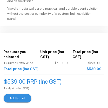
and desired finish.
Viavd’s media walls are a practical, and durable event solution
without the cost or complexity of a custom-built exhibition
stand.
Products you
Unit price
(Inc
Total price
(Inc
selected
GST)
GST)
1
Curved Extra Wide
$539.00
$539.00
Total price
(Inc GST)
$539.00
$539.00 RRP (Inc GST)
Total price
(Inc GST)
Add to cart