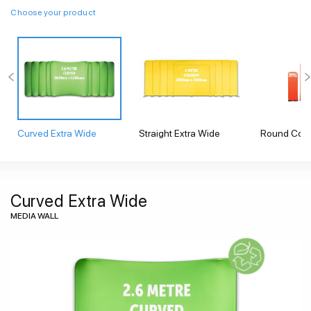
Choose your product
Curved Extra Wide
Straight Extra Wide
Round Corn
Curved Extra Wide
MEDIA WALL