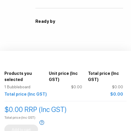
Ready by
Products you
Unit price
(Inc
Total price
(Inc
selected
GST)
GST)
1
Bubbleboard
$0.00
$0.00
Total price
(Inc GST)
$0.00
$0.00 RRP (Inc GST)
Total price
(Inc GST)
Add to cart