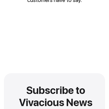
Subscribe to
Vivacious News