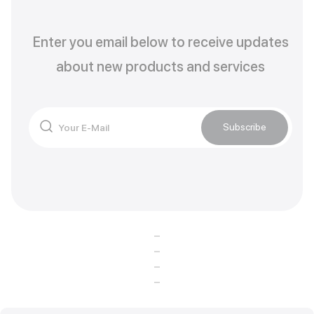
Enter you email below to receive updates
about new products and services
Subscribe