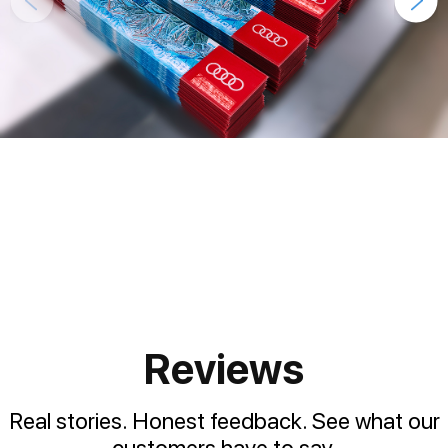
Reviews
Real stories. Honest feedback. See what our
customers have to say.