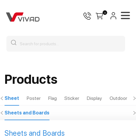
0
Products
Sheet
Poster
Flag
Sticker
Display
Outdoor
Sheets and Boards
Sheets and Boards