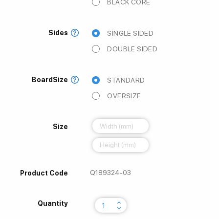
BLACK CORE
Sides
SINGLE SIDED
DOUBLE SIDED
BoardSize
STANDARD
OVERSIZE
Size
Q189324-03
Product Code
keyboard_arrow_up
Quantity
keyboard_arrow_down