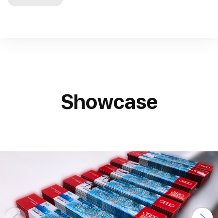
Showcase