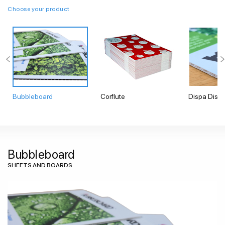
Choose your product
Bubbleboard
Corflute
Dispa Displ
Bubbleboard
SHEETS AND BOARDS