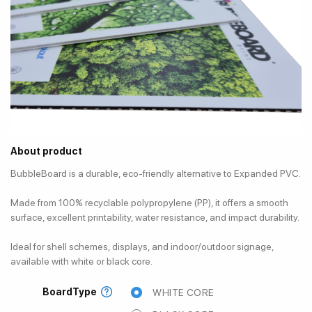
About product
BubbleBoard is a durable, eco-friendly alternative to Expanded PVC.
Made from 100% recyclable polypropylene (PP), it offers a smooth
surface, excellent printability, water resistance, and impact durability.
Ideal for shell schemes, displays, and indoor/outdoor signage,
available with white or black core.
BoardType
WHITE CORE