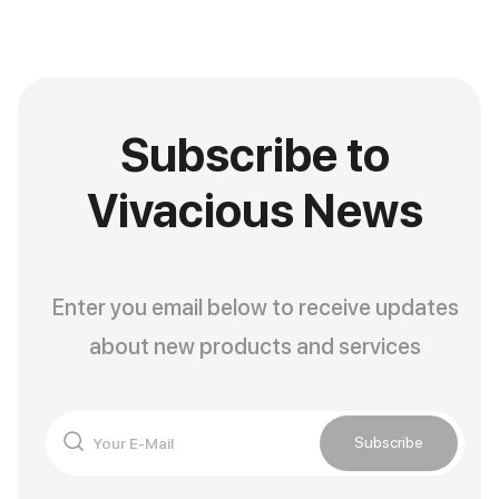
Subscribe to
Vivacious News
Enter you email below to receive updates
about new products and services
Subscribe