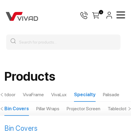
0
Products
Outdoor
VivaFrame
VivaLux
Specialty
Palisade
Bin Covers
Pillar Wraps
Projector Screen
Tablecloths
Bin Covers