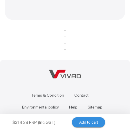
Terms & Condition
Contact
Environmental policy
Help
Sitemap
$314.38 RRP (Inc GST)
Add to cart