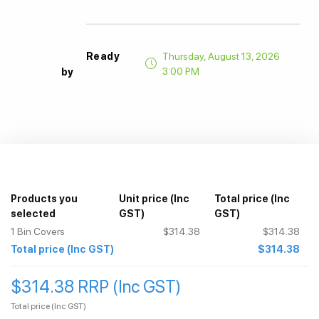
Ready
Thursday, August 13, 2026
3:00 PM
by
Products you
Unit price
(Inc
Total price
(Inc
selected
GST)
GST)
1
Bin Covers
$314.38
$314.38
Total price
(Inc GST)
$314.38
$314.38 RRP (Inc GST)
Total price
(Inc GST)