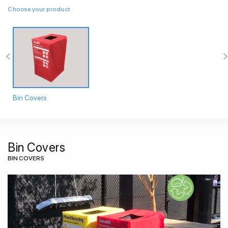
Choose your product
Bin Covers
Bin Covers
BIN COVERS