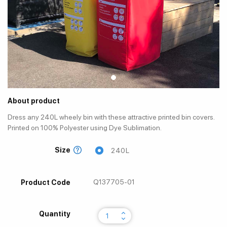
About product
Dress any 240L wheely bin with these attractive printed bin covers.
Printed on 100% Polyester using Dye Sublimation.
Size
240L
Q137705-01
Product Code
keyboard_arrow_up
Quantity
keyboard_arrow_down