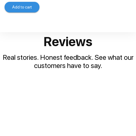
Add to cart
Reviews
Real stories. Honest feedback. See what our
customers have to say.