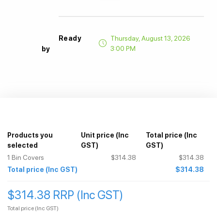
Ready
Thursday, August 13, 2026
3:00 PM
by
Products you
Unit price
(Inc
Total price
(Inc
selected
GST)
GST)
1
Bin Covers
$314.38
$314.38
Total price
(Inc GST)
$314.38
$314.38 RRP (Inc GST)
Total price
(Inc GST)