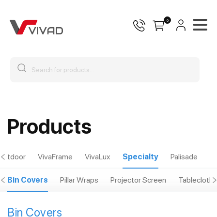
0
Products
Outdoor
VivaFrame
VivaLux
Specialty
Palisade
Bin Covers
Pillar Wraps
Projector Screen
Tablecloths
Bin Covers