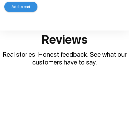
Add to cart
Reviews
Real stories. Honest feedback. See what our
customers have to say.