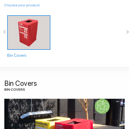
Choose your product
Bin Covers
Bin Covers
BIN COVERS