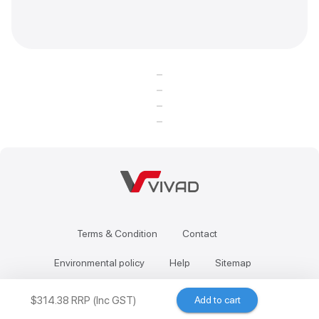
Terms & Condition
Contact
Environmental policy
Help
Sitemap
$314.38 RRP (Inc GST)
Add to cart