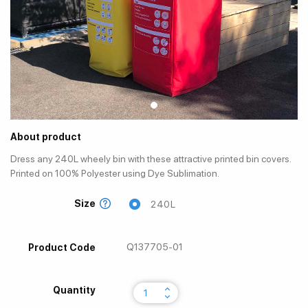
About product
Dress any 240L wheely bin with these attractive printed bin covers.
Printed on 100% Polyester using Dye Sublimation.
Size
240L
Q137705-01
Product Code
keyboard_arrow_up
Quantity
keyboard_arrow_down