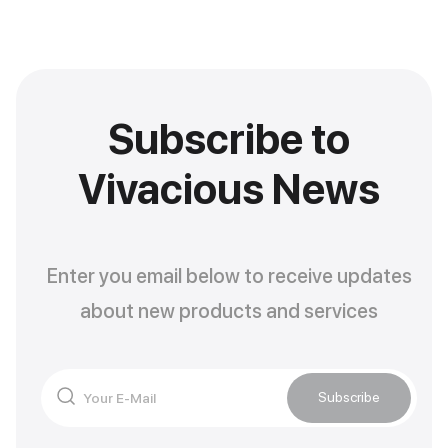
Subscribe to
Vivacious News
Enter you email below to receive updates
about new products and services
Subscribe