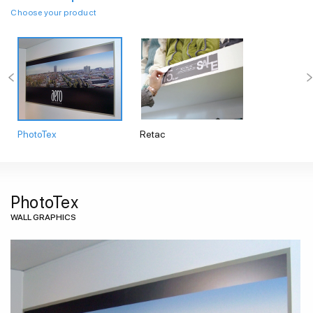
Choose your product
PhotoTex
Retac
PhotoTex
WALL GRAPHICS