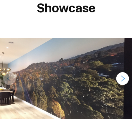
Showcase