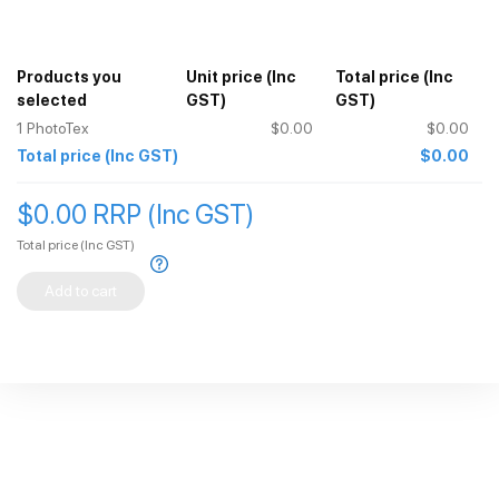
Do not use any Phototex product on copper, Brass or Varnished
wood as it can cause issues.
Download the preparation instructions using the link above.
Products you
Unit price
(Inc
Total price
(Inc
selected
GST)
GST)
1
PhotoTex
$0.00
$0.00
Total price
(Inc GST)
$0.00
$0.00 RRP (Inc GST)
Total price
(Inc GST)
Add to cart