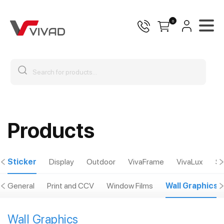
0
Products
Sticker
Display
Outdoor
VivaFrame
VivaLux
Sp
General
Print and CCV
Window Films
Wall Graphics
Wall Graphics