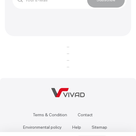
Terms & Condition
Contact
Environmental policy
Help
Sitemap