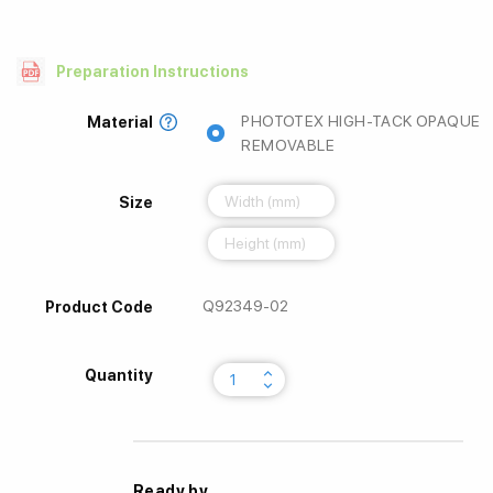
Preparation Instructions
PHOTOTEX HIGH-TACK OPAQUE
Material
REMOVABLE
Size
Q92349-02
Product Code
keyboard_arrow_up
Quantity
keyboard_arrow_down
Ready by