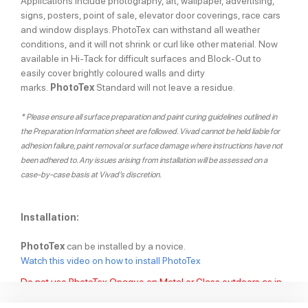
Applications include photography, art, wallpaper, advertising,
signs, posters, point of sale, elevator door coverings, race cars
and window displays. PhotoTex can withstand all weather
conditions, and it will not shrink or curl like other material. Now
available in Hi-Tack for difficult surfaces and Block-Out to
easily cover brightly coloured walls and dirty
marks.
PhotoTex
Standard will not leave a residue.
* Please ensure all surface preparation and paint curing guidelines outlined in
the Preparation Information sheet are followed. Vivad cannot be held liable for
adhesion failure, paint removal or surface damage where instructions have not
been adhered to. Any issues arising from installation will be assessed on a
case-by-case basis at Vivad’s discretion.
Installation:
PhotoTex
can be installed by a novice.
Watch this video on how to install PhotoTex
Do not use PhotoTex Opaque on Metal or Glass outdoors as in
may leave a residue.