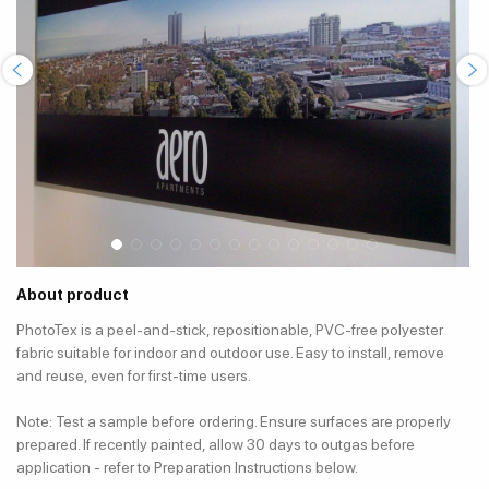
About product
PhotoTex is a peel-and-stick, repositionable, PVC-free polyester
fabric suitable for indoor and outdoor use. Easy to install, remove
and reuse, even for first-time users.
Note: Test a sample before ordering. Ensure surfaces are properly
prepared. If recently painted, allow 30 days to outgas before
application - refer to Preparation Instructions below.