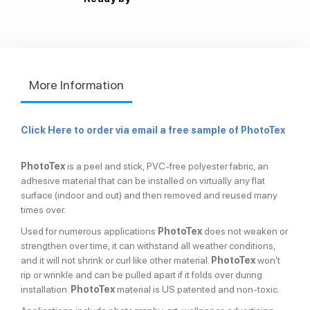
More Information
Click Here to order via email a free sample
of PhotoTex
PhotoTex
is a peel and stick, PVC-free polyester fabric, an
adhesive material that can be installed on virtually any flat
surface (indoor and out) and then removed and reused many
times over.
Used for numerous applications
PhotoTex
does not weaken or
strengthen over time, it can withstand all weather conditions,
and it will not shrink or curl like other material.
PhotoTex
won't
rip or wrinkle and can be pulled apart if it folds over during
installation.
PhotoTex
material is US patented and non-toxic.