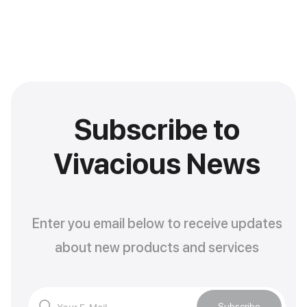
Subscribe to
Vivacious News
Enter you email below to receive updates
about new products and services
Subscribe