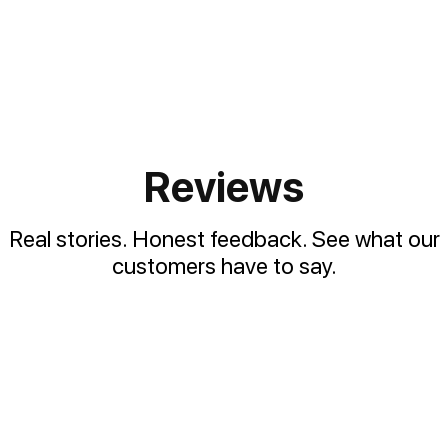
Reviews
Real stories. Honest feedback. See what our
customers have to say.