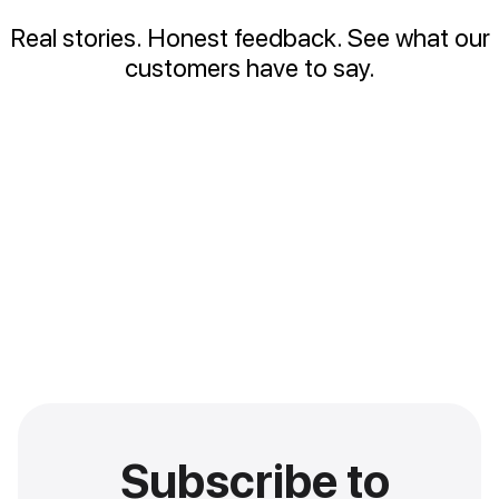
Real stories. Honest feedback. See what our
customers have to say.
Subscribe to