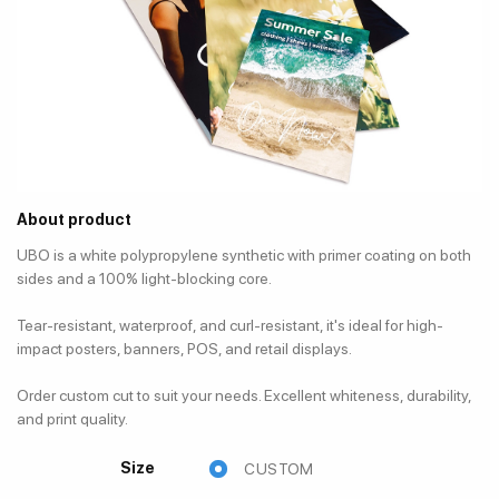
About product
UBO is a white polypropylene synthetic with primer coating on both
sides and a 100% light-blocking core.
Tear-resistant, waterproof, and curl-resistant, it's ideal for high-
impact posters, banners, POS, and retail displays.
Order custom cut to suit your needs. Excellent whiteness, durability,
and print quality.
Size
CUSTOM