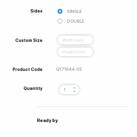
Sides
SINGLE
DOUBLE
Custom Size
Q171644-02
Product Code
keyboard_arrow_up
Quantity
keyboard_arrow_down
Ready by