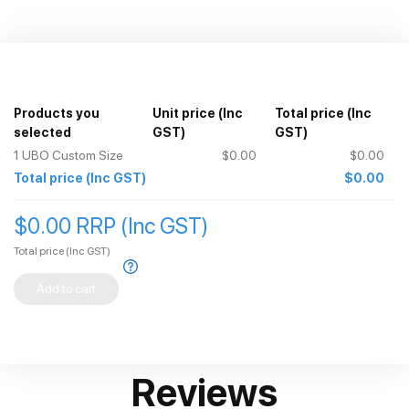
Products you
Unit price
(Inc
Total price
(Inc
selected
GST)
GST)
1
UBO Custom Size
$0.00
$0.00
Total price
(Inc GST)
$0.00
$0.00 RRP (Inc GST)
Total price
(Inc GST)
Add to cart
Reviews