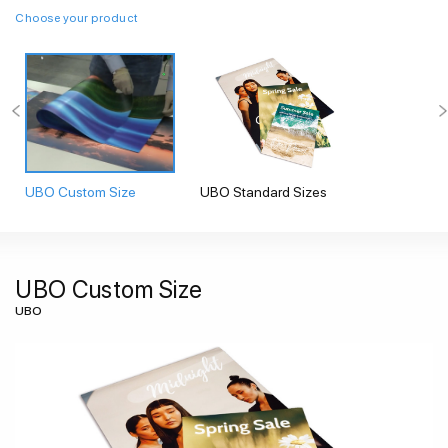
Choose your product
UBO Custom Size
UBO Standard Sizes
UBO Custom Size
UBO