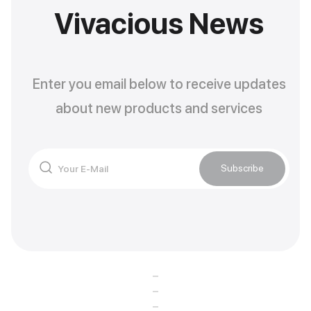
Vivacious News
Enter you email below to receive updates
about new products and services
Subscribe