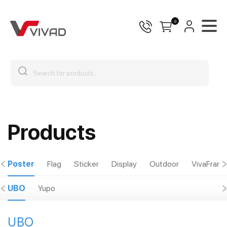
0
Products
Poster
Flag
Sticker
Display
Outdoor
VivaFram
UBO
Yupo
UBO