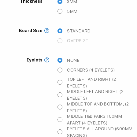
Thickness
3MM
5MM
Board Size
STANDARD
OVERSIZE
Eyelets
NONE
CORNERS (4 EYELETS)
TOP LEFT AND RIGHT (2
EYELETS)
MIDDLE LEFT AND RIGHT (2
EYELETS)
MIDDLE TOP AND BOTTOM, (2
EYELETS)
MIDDLE T&B PAIRS 100MM
APART (4 EYELETS)
EYELETS ALL AROUND (600MM
SPACING)