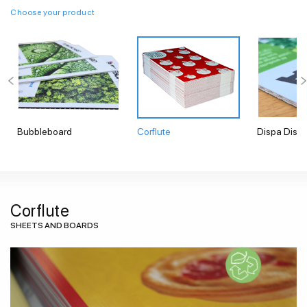
Choose your product
Bubbleboard
Corflute
Dispa Displ
Corflute
SHEETS AND BOARDS