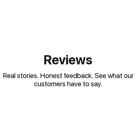
Reviews
Real stories. Honest feedback. See what our
customers have to say.