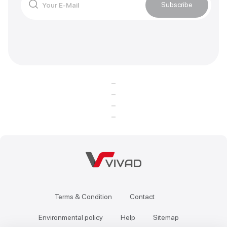
Subscribe
Terms & Condition
Contact
Environmental policy
Help
Sitemap