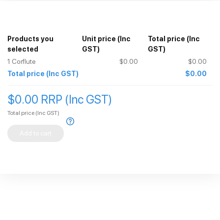
Products you
Unit price
(Inc
Total price
(Inc
selected
GST)
GST)
1
Corflute
$0.00
$0.00
Total price
(Inc GST)
$0.00
$0.00 RRP (Inc GST)
Total price
(Inc GST)
Add to cart