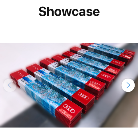
Showcase