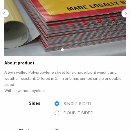
About product
A twin walled Polypropylene sheet for signage. Light weight and
weather resistant. Offered in 3mm or 5mm, printed single or double
sided.
With or without eyelets.
Sides
SINGLE SIDED
DOUBLE SIDED