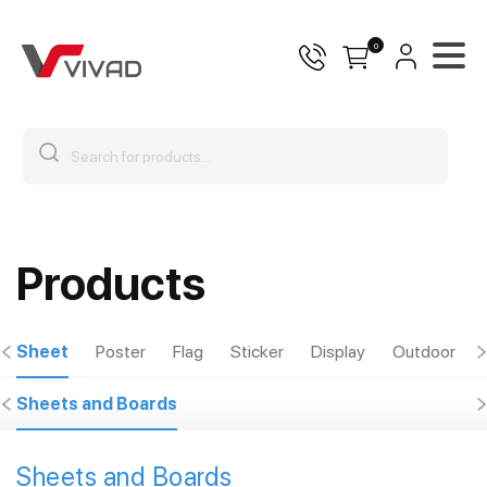
0
Products
Sheet
Poster
Flag
Sticker
Display
Outdoor
Sheets and Boards
Sheets and Boards