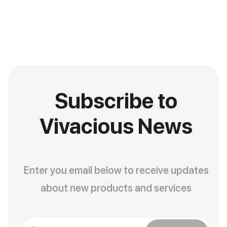
Subscribe to
Vivacious News
Enter you email below to receive updates
about new products and services