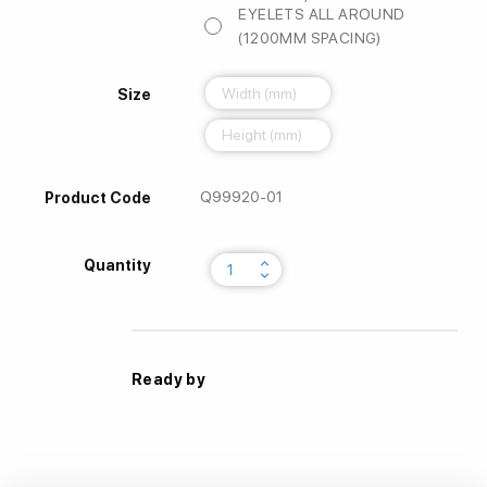
EYELETS ALL AROUND
(1200MM SPACING)
Size
Q99920-01
Product Code
keyboard_arrow_up
Quantity
keyboard_arrow_down
Ready by