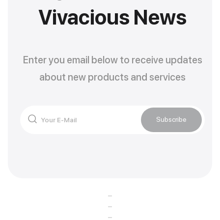
Vivacious News
Enter you email below to receive updates
about new products and services
Subscribe