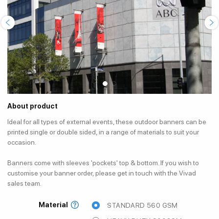
About product
Ideal for all types of external events, these outdoor banners can be
printed single or double sided, in a range of materials to suit your
occasion.
Banners come with sleeves 'pockets' top & bottom. If you wish to
customise your banner order, please get in touch with the Vivad
sales team.
Material
STANDARD 560 GSM