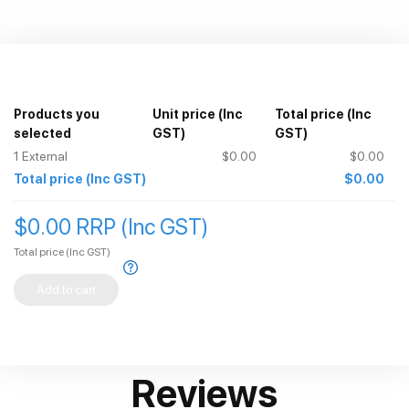
Products you
Unit price
(Inc
Total price
(Inc
selected
GST)
GST)
1
External
$0.00
$0.00
Total price
(Inc GST)
$0.00
$0.00 RRP (Inc GST)
Total price
(Inc GST)
Add to cart
Reviews