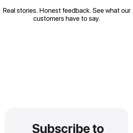
Real stories. Honest feedback. See what our
customers have to say.
Subscribe to