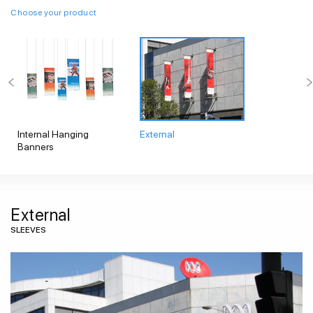
Choose your product
Internal Hanging
External
Banners
External
SLEEVES