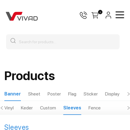
0
Products
Banner
Sheet
Poster
Flag
Sticker
Display
O
Vinyl
Keder
Custom
Sleeves
Fence
Sleeves