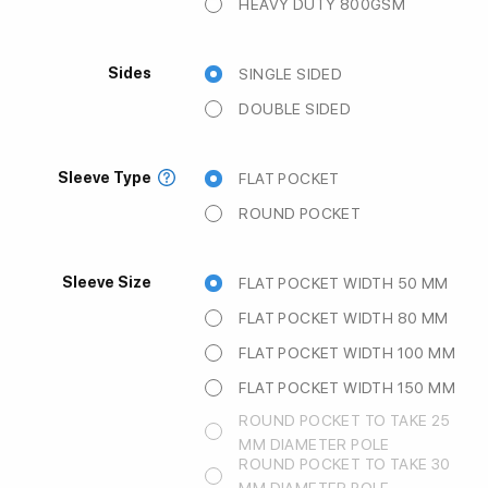
HEAVY DUTY 800GSM
Sides
SINGLE SIDED
DOUBLE SIDED
Sleeve Type
FLAT POCKET
ROUND POCKET
Sleeve Size
FLAT POCKET WIDTH 50 MM
FLAT POCKET WIDTH 80 MM
FLAT POCKET WIDTH 100 MM
FLAT POCKET WIDTH 150 MM
ROUND POCKET TO TAKE 25
MM DIAMETER POLE
ROUND POCKET TO TAKE 30