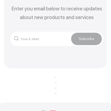
Enter you email below to receive updates
about new products and services
Subscribe