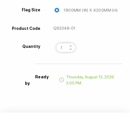
Flag Size
1800MM (W) X 4200MM (H)
Q92348-01
Product Code
keyboard_arrow_up
Quantity
keyboard_arrow_down
Ready
Thursday, August 13, 2026
3:00 PM
by