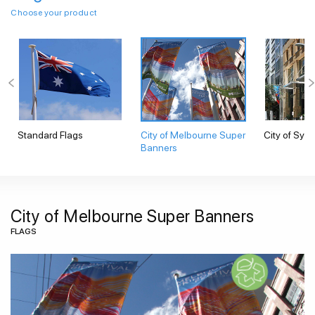
Choose your product
Standard Flags
City of Melbourne Super
City of Syd
Banners
City of Melbourne Super Banners
FLAGS