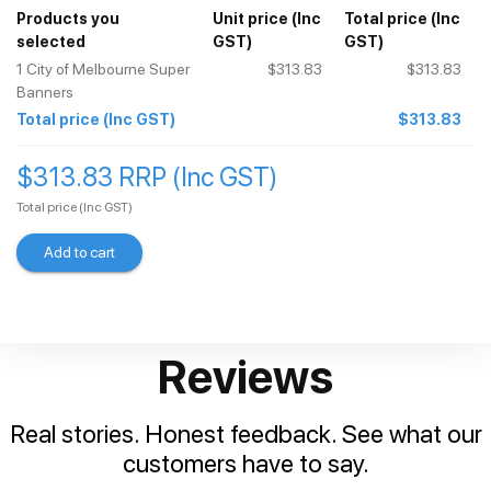
Products you
Unit price
(Inc
Total price
(Inc
selected
GST)
GST)
1
City of Melbourne Super
$313.83
$313.83
Banners
Total price
(Inc GST)
$313.83
$313.83 RRP (Inc GST)
Total price
(Inc GST)
Add to cart
Reviews
Real stories. Honest feedback. See what our
customers have to say.