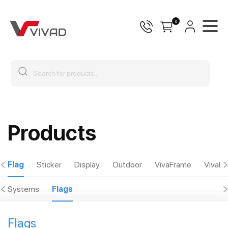
0
Products
Flag
Sticker
Display
Outdoor
VivaFrame
VivaLu
Systems
Flags
Flags