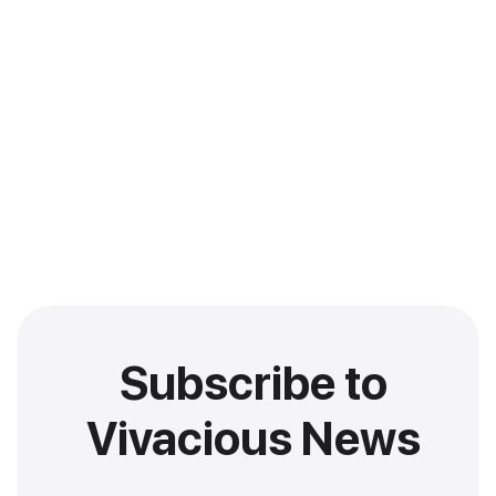
Subscribe to
Vivacious News