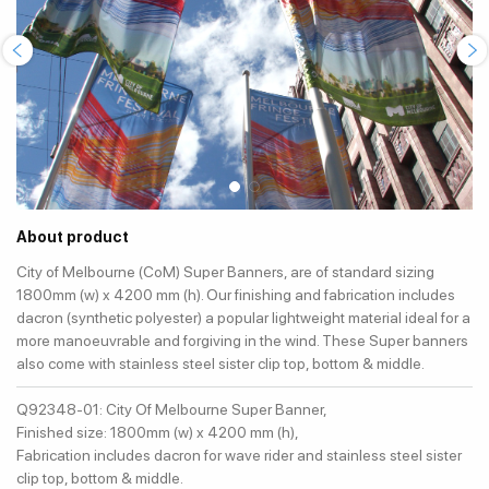
About product
City of Melbourne (CoM) Super Banners, are of standard sizing
1800mm (w) x 4200 mm (h). Our finishing and fabrication includes
dacron (synthetic polyester) a popular lightweight material ideal for a
more manoeuvrable and forgiving in the wind. These Super banners
also come with stainless steel sister clip top, bottom & middle.
Q92348-01: City Of Melbourne Super Banner,
Finished size: 1800mm (w) x 4200 mm (h),
Fabrication includes dacron for wave rider and stainless steel sister
clip top, bottom & middle.