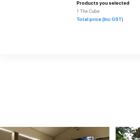
Products you selected
1
The Cube
Total price
(Inc GST)