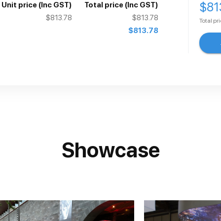
$81
Unit price
(Inc GST)
Total price
(Inc GST)
$813.78
$813.78
Total pr
$813.78
Showcase