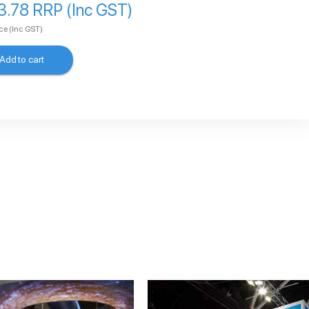
3.78 RRP (Inc GST)
ice
(Inc GST)
Add to cart