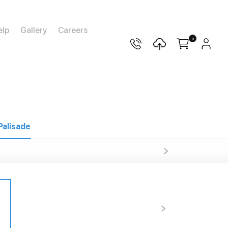
elp
Gallery
Careers
0
Palisade