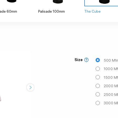
sade 60mm
Palisade 100mm
The Cube
Size
500 M
1000 M
1500 M
2000 
2500 
3000 