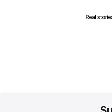
Real stori
Su