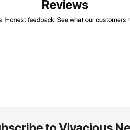
Reviews
es. Honest feedback. See what our customers h
bscribe to Vivacious N