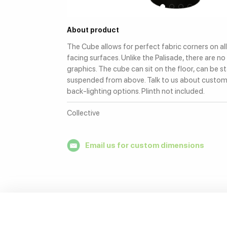
About product
The Cube allows for perfect fabric corners on al
facing surfaces. Unlike the Palisade, there are no 
graphics. The cube can sit on the floor, can be s
suspended from above. Talk to us about custo
back-lighting options. Plinth not included.
Collective
Email us for custom dimensions