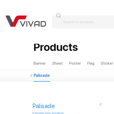
Products
Banner
Sheet
Poster
Flag
Sticker
Palisade
Palisade
Choose your product