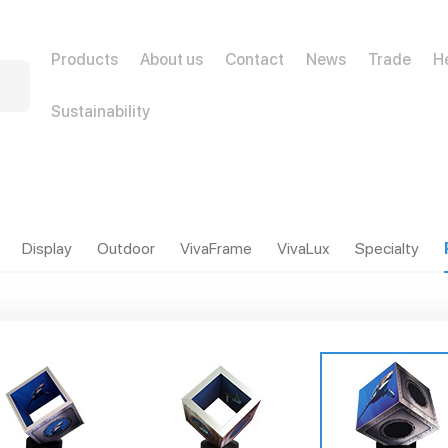
Products
About us
Contact
News
Trade
H
Sustainability
Display
Outdoor
VivaFrame
VivaLux
Specialty