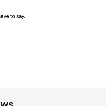
ave to say.
ews