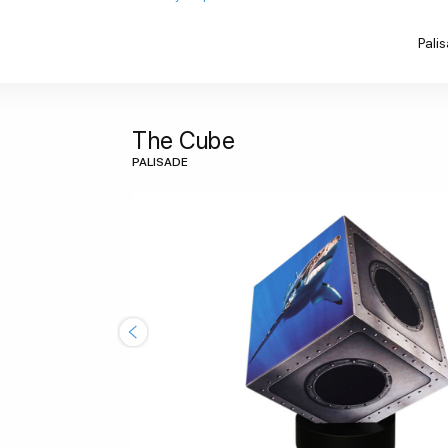
Pali
The Cube
PALISADE