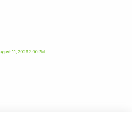
ugust 11, 2026 3:00 PM