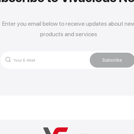
Enter you email below to receive updates about ne
products and services
Subscribe