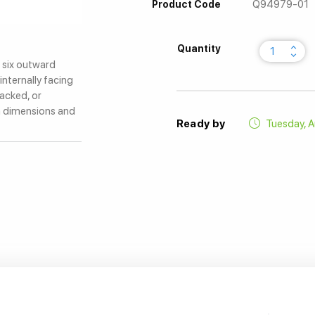
Q94979-01
Product Code
keyboard_arrow_up
Quantity
keyboard_arrow_down
l six outward
internally facing
tacked, or
m dimensions and
Ready by
Tuesday, A