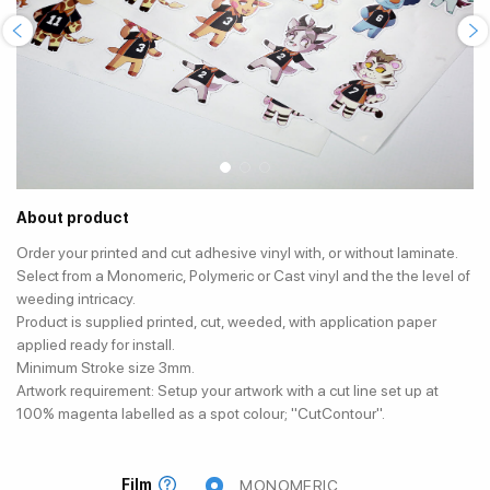
About product
Order your printed and cut adhesive vinyl with, or without laminate.
Select from a Monomeric, Polymeric or Cast vinyl and the the level of
weeding intricacy.
Product is supplied printed, cut, weeded, with application paper
applied ready for install.
Minimum Stroke size 3mm.
Artwork requirement: Setup your artwork with a cut line set up at
100% magenta labelled as a spot colour; "CutContour".
Film
MONOMERIC