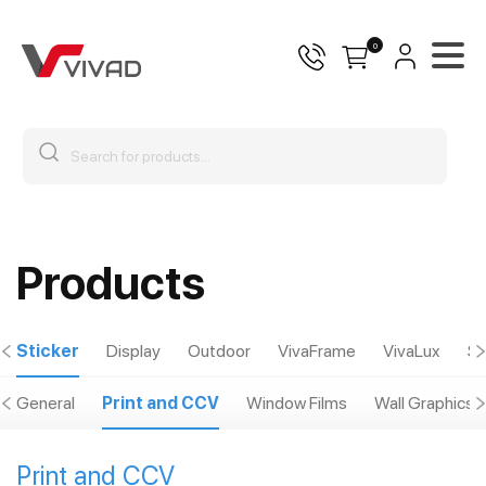
0
Products
Sticker
Display
Outdoor
VivaFrame
VivaLux
Sp
General
Print and CCV
Window Films
Wall Graphics
Print and CCV