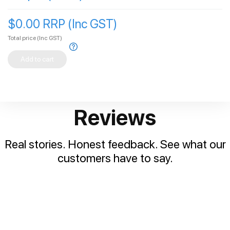
$0.00 RRP (Inc GST)
Total price
(Inc GST)
Add to cart
Reviews
Real stories. Honest feedback. See what our
customers have to say.