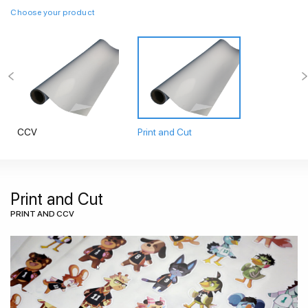
Choose your product
CCV
Print and Cut
Print and Cut
PRINT AND CCV