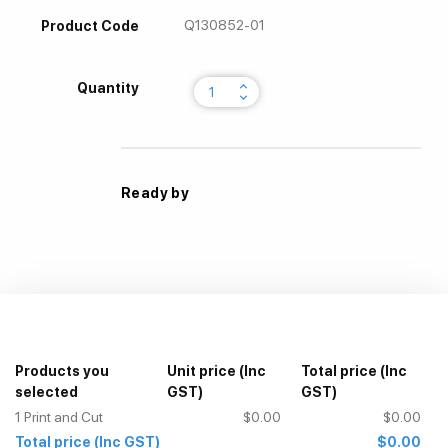
Q130852-01
Product Code
keyboard_arrow_up
Quantity
keyboard_arrow_down
Ready by
Products you
Unit price
(Inc
Total price
(Inc
selected
GST)
GST)
1
Print and Cut
$0.00
$0.00
Total price
(Inc GST)
$0.00