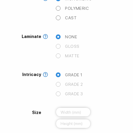
POLYMERIC
CAST
Laminate
NONE
GLOSS
MATTE
Intricacy
GRADE 1
GRADE 2
GRADE 3
Size