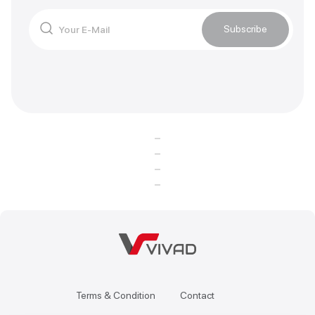
Subscribe
Terms & Condition
Contact