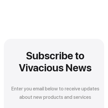
Subscribe to
Vivacious News
Enter you email below to receive updates
about new products and services