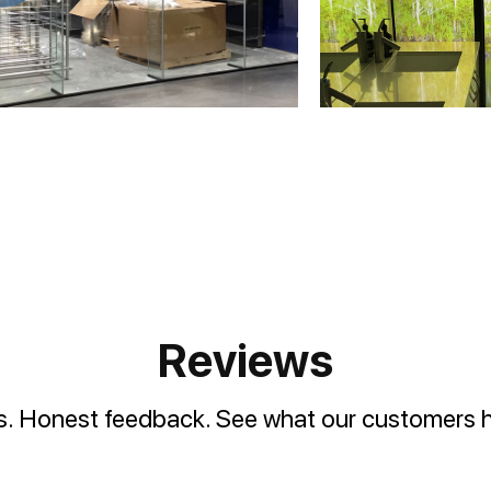
Reviews
es. Honest feedback. See what our customers h