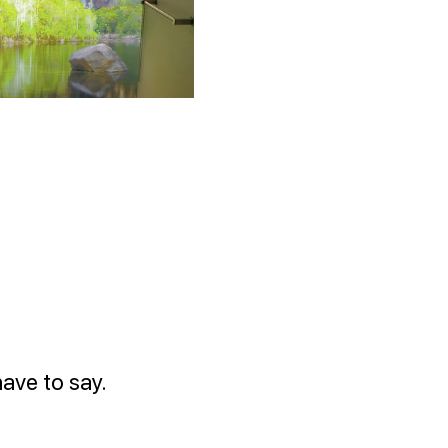
ave to say.