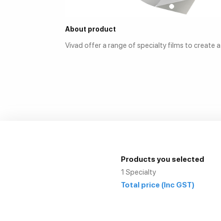
About product
Vivad offer a range of specialty films to create 
Products you selected
1
Specialty
Total price
(Inc GST)