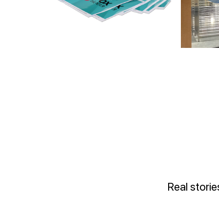
Real stori