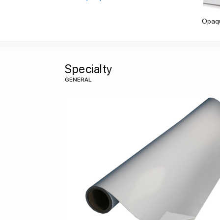
Opaq
Specialty
GENERAL