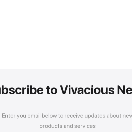
bscribe to Vivacious N
Enter you email below to receive updates about ne
products and services