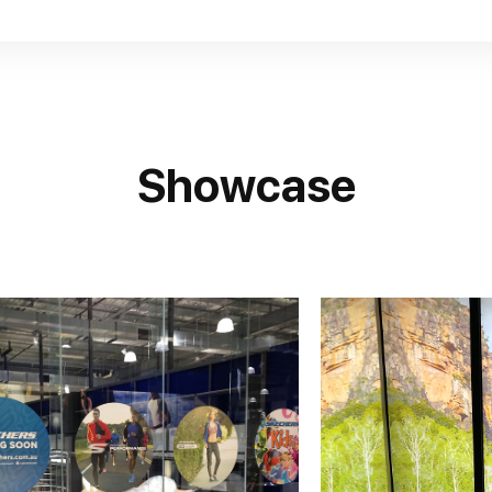
Showcase