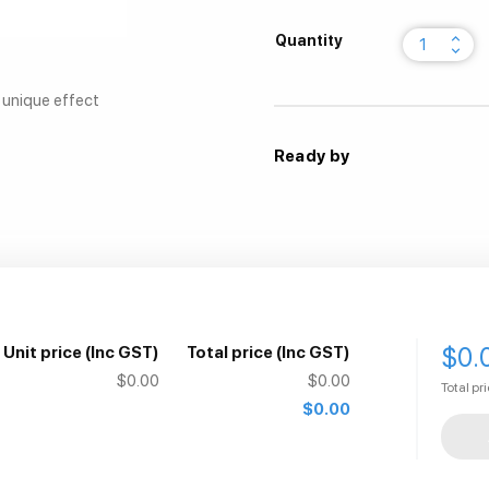
keyboard_arrow_up
Quantity
keyboard_arrow_down
a unique effect
Ready by
$0.
Unit price
(Inc GST)
Total price
(Inc GST)
$0.00
$0.00
Total pr
$0.00