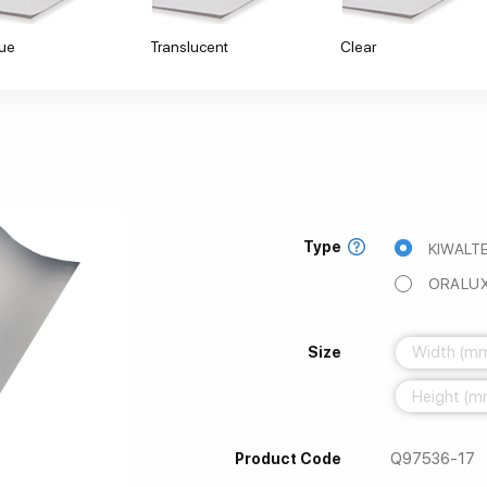
ue
Translucent
Clear
Type
KIWALTE
ORALUX
Size
Q97536-17
Product Code