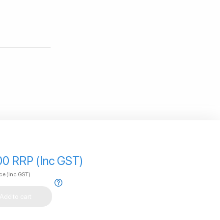
00 RRP (Inc GST)
ice
(Inc GST)
Add to cart