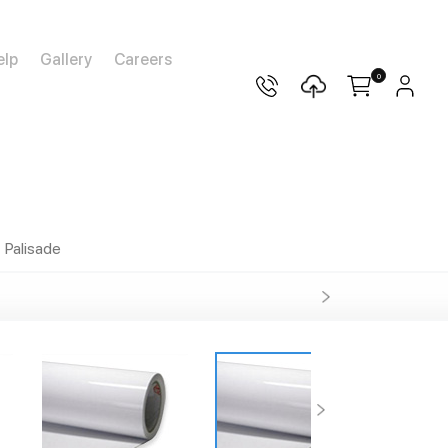
elp
Gallery
Careers
0
Palisade