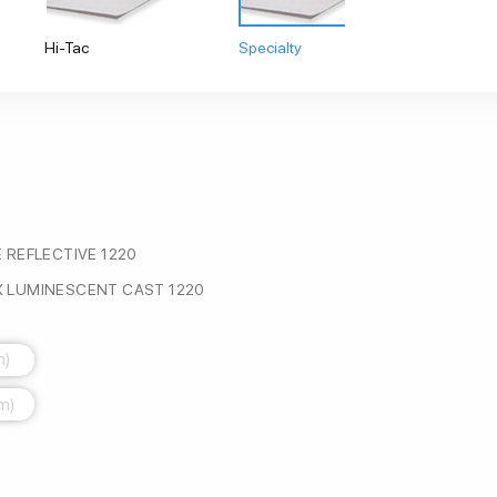
Hi-Tac
Specialty
 REFLECTIVE 1220
 LUMINESCENT CAST 1220