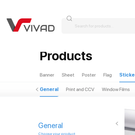
Products
Banner
Sheet
Poster
Flag
Sticke
General
Print and CCV
Window Films
General
Choose your product