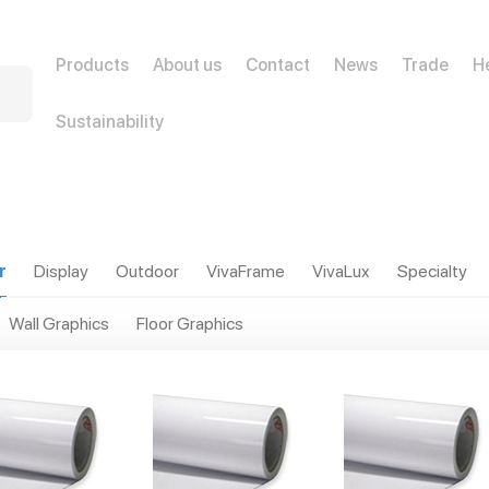
Products
About us
Contact
News
Trade
H
Sustainability
r
Display
Outdoor
VivaFrame
VivaLux
Specialty
Wall Graphics
Floor Graphics