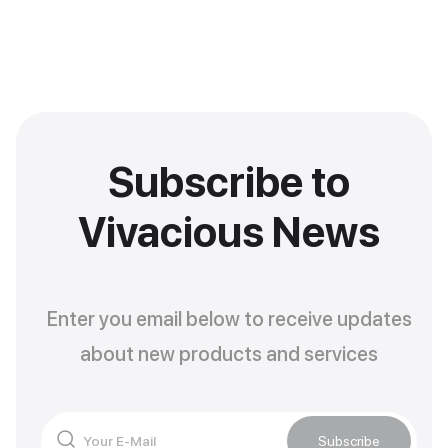
Subscribe to
Vivacious News
Enter you email below to receive updates
about new products and services
Subscribe