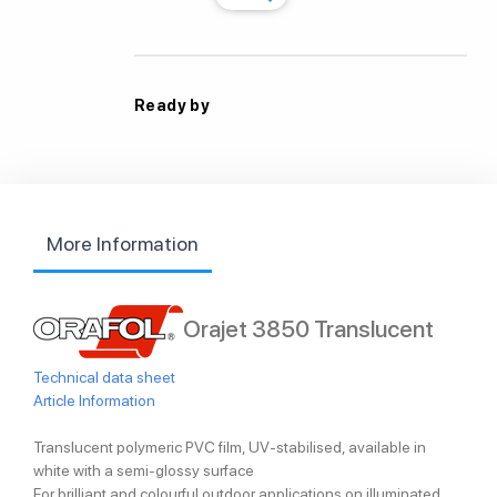
Ready by
More Information
Orajet 3850 Translucent
Technical data sheet
Article Information
Translucent polymeric PVC film, UV-stabilised, available in
white with a semi-glossy surface
For brilliant and colourful outdoor applications on illuminated