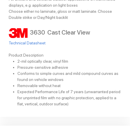
displays, e.g. application on light boxes
Choose either no laminate, gloss or matt laminate. Choose
Double strike or Day/Night backlit
3630 Cast Clear View
Technical Datasheet
Product Description
2-mil optically clear, vinyl film
Pressure-sensitive adhesive
Conforms to simple curves and mild compound curves as
found on vehicle windows
Removable without heat
Expected Performance Life of 7 years (unwarranted period
for unprinted film with no graphic protection, applied to a
flat, vertical, outdoor surface)