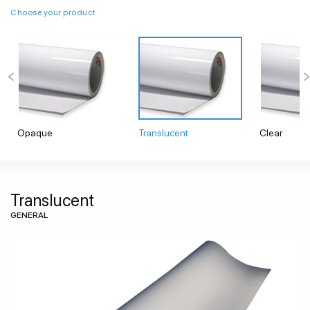
Choose your product
Opaque
Translucent
Clear
Translucent
GENERAL