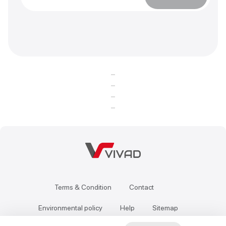
Terms & Condition
Contact
Environmental policy
Help
Sitemap