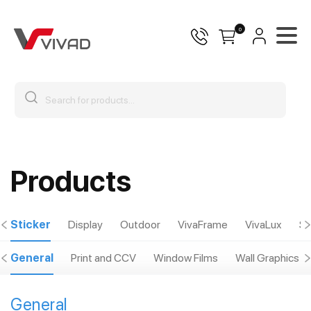
0
Products
Sticker
Display
Outdoor
VivaFrame
VivaLux
Sp
General
Print and CCV
Window Films
Wall Graphics
General