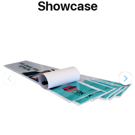
Showcase