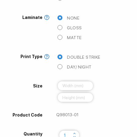
Laminate
NONE
GLOSS
MATTE
Print Type
DOUBLE STRIKE
DAY/ NIGHT
Size
Q98013-01
Product Code
keyboard_arrow_up
Quantity
keyboard_arrow_down