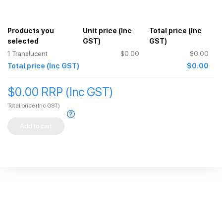
Products you
Unit price
(Inc
Total price
(Inc
selected
GST)
GST)
1
Translucent
$0.00
$0.00
Total price
(Inc GST)
$0.00
$0.00 RRP (Inc GST)
Total price
(Inc GST)
Add to cart