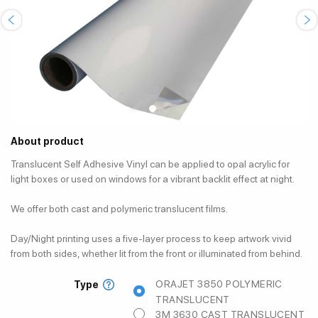
About product
Translucent Self Adhesive Vinyl can be applied to opal acrylic for
light boxes or used on windows for a vibrant backlit effect at night.
We offer both cast and polymeric translucent films.
Day/Night printing uses a five-layer process to keep artwork vivid
from both sides, whether lit from the front or illuminated from behind.
ORAJET 3850 POLYMERIC
Type
TRANSLUCENT
3M 3630 CAST TRANSLUCENT