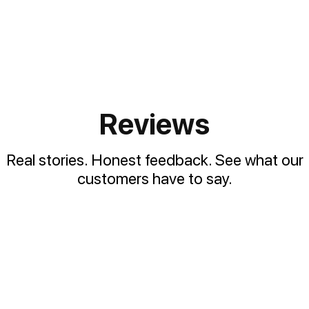
Reviews
Real stories. Honest feedback. See what our
customers have to say.