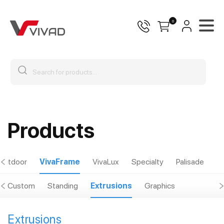
0
Products
Outdoor
VivaFrame
VivaLux
Specialty
Palisade
Custom
Standing
Extrusions
Graphics
Extrusions