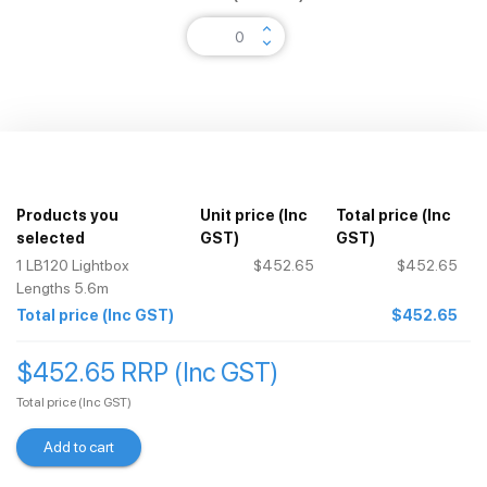
keyboard_arrow_up
keyboard_arrow_down
Products you
Unit price
(Inc
Total price
(Inc
selected
GST)
GST)
1
LB120 Lightbox
$452.65
$452.65
Lengths 5.6m
Total price
(Inc GST)
$452.65
$452.65 RRP (Inc GST)
Total price
(Inc GST)
Add to cart