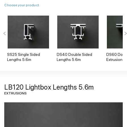
Choose your product
SS25 Single Sided
DS40 Double Sided
DS60 Doubl
Lengths 5.6m
Lengths 5.6m
Extrusion
LB120 Lightbox Lengths 5.6m
EXTRUSIONS