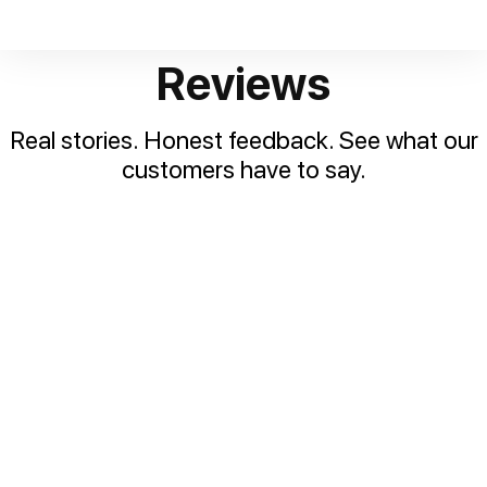
Reviews
Real stories. Honest feedback. See what our
customers have to say.