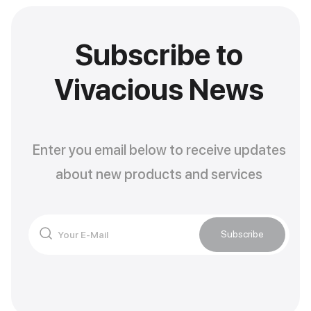
Subscribe to
Vivacious News
Enter you email below to receive updates
about new products and services
Subscribe