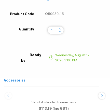
Q50930-15
Product Code
keyboard_arrow_up
Quantity
keyboard_arrow_down
Ready
Wednesday, August 12,
2026 3:00 PM
by
Accessories
Set of 4 standard corner pairs
$113.19
(Inc GST)