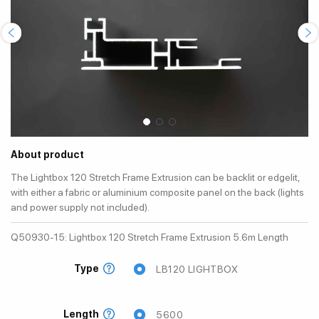
About product
The Lightbox 120 Stretch Frame Extrusion can be backlit or edgelit,
with either a fabric or aluminium composite panel on the back (lights
and power supply not included).
Q50930-15: Lightbox 120 Stretch Frame Extrusion 5.6m Length
Type
LB120 LIGHTBOX
Length
5600