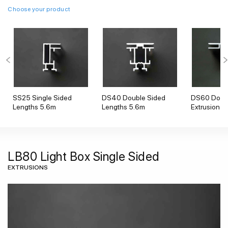
Choose your product
SS25 Single Sided
DS40 Double Sided
DS60 Doubl
Lengths 5.6m
Lengths 5.6m
Extrusion
LB80 Light Box Single Sided
EXTRUSIONS