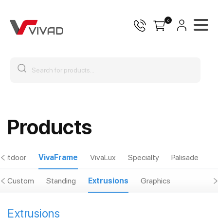
0
Products
Outdoor
VivaFrame
VivaLux
Specialty
Palisade
Custom
Standing
Extrusions
Graphics
Extrusions