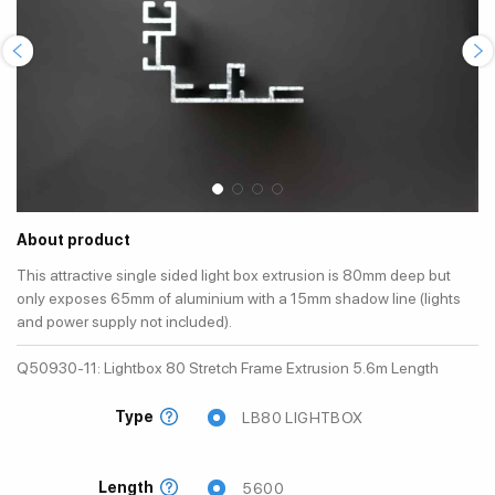
About product
This attractive single sided light box extrusion is 80mm deep but
only exposes 65mm of aluminium with a 15mm shadow line (lights
and power supply not included).
Q50930-11: Lightbox 80 Stretch Frame Extrusion 5.6m Length
Type
LB80 LIGHTBOX
Length
5600