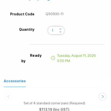
Q50930-11
Product Code
keyboard_arrow_up
Quantity
keyboard_arrow_down
Ready
Tuesday, August 11, 2026
3:00 PM
by
Accessories
Set of 4 standard corner pairs (Required)
$113.19
(Inc GST)