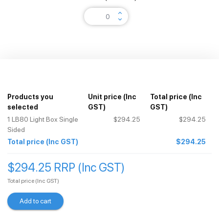
keyboard_arrow_up
keyboard_arrow_down
Products you
Unit price
(Inc
Total price
(Inc
selected
GST)
GST)
1
LB80 Light Box Single
$294.25
$294.25
Sided
Total price
(Inc GST)
$294.25
$294.25 RRP (Inc GST)
Total price
(Inc GST)
Add to cart