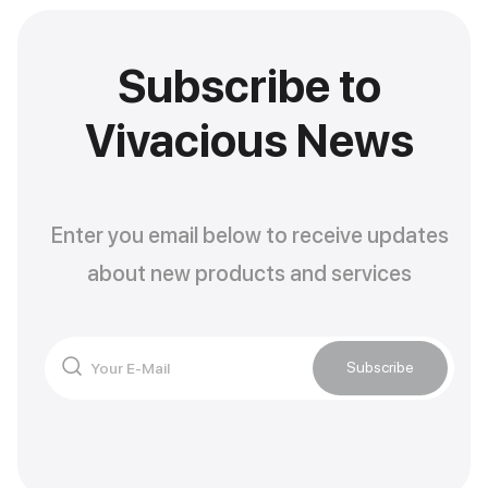
Subscribe to
Vivacious News
Enter you email below to receive updates
about new products and services
Subscribe