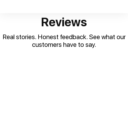
Reviews
Real stories. Honest feedback. See what our
customers have to say.